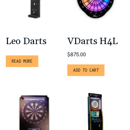
Leo Darts
VDarts H4L
$
875.00
READ MORE
ADD TO CART