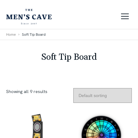
Skip to content
Home
Soft Tip Board
Soft Tip Board
Showing all 9 results