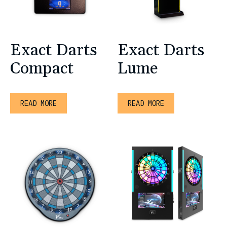
Exact Darts
Exact Darts
Compact
Lume
READ MORE
READ MORE