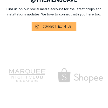
Find us on our social media account for the latest drops and
installations updates.
We love to connect with you here too.
CONNECT WITH US