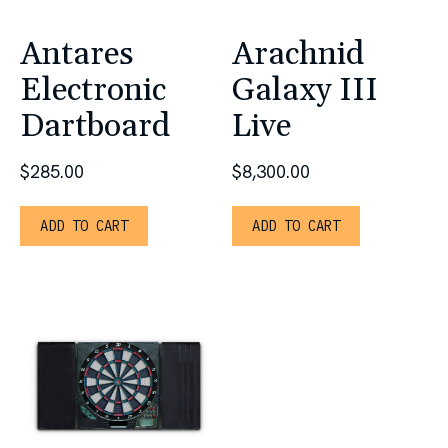
Antares
Arachnid
Electronic
Galaxy III
Dartboard
Live
$
285.00
$
8,300.00
ADD TO CART
ADD TO CART