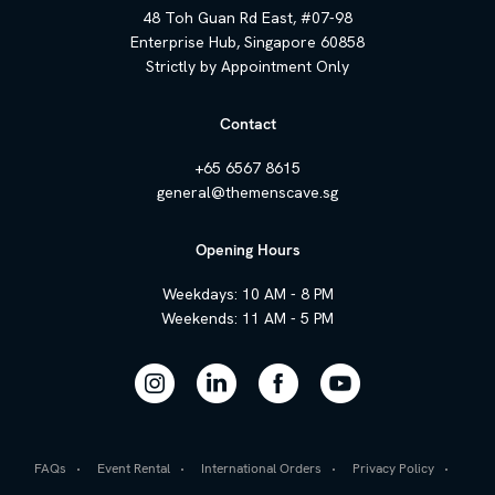
48 Toh Guan Rd East, #07-98
Enterprise Hub, Singapore 60858
Strictly by Appointment Only
Contact
+65 6567 8615
general@themenscave.sg
Opening Hours
Weekdays: 10 AM - 8 PM
Weekends: 11 AM - 5 PM
FAQs
Event Rental
International Orders
Privacy Policy