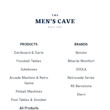
PRODUCTS
BRANDS
Dartboard & Darts
Bonzini
Foosball Tables
Billards Montfort
Jukeboxes
JOOLA
Arcade Machine & Retro
Retrocade Series
Game
RS Barcelona
Pinball Machines
Stern
Pool Tables & Snooker
All Products