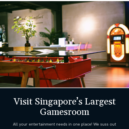
Visit Singapore’s Largest
Gamesroom
All your entertainment needs in one place! We suss out