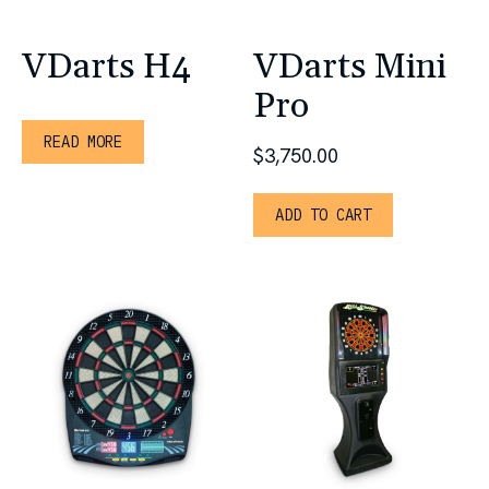
VDarts H4
VDarts Mini
Pro
READ MORE
$
3,750.00
ADD TO CART