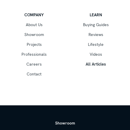
COMPANY
LEARN
About Us
Buying Guides
Showroom
Reviews
Projects
Lifestyle
Professionals
Videos
Careers
All Articles
Contact
Showroom