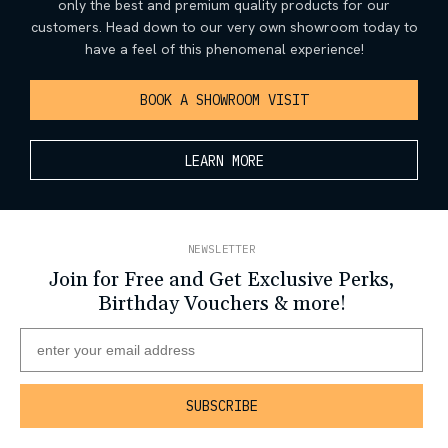
only the best and premium quality products for our
customers. Head down to our very own showroom today to
have a feel of this phenomenal experience!
BOOK A SHOWROOM VISIT
LEARN MORE
NEWSLETTER
Join for Free and Get Exclusive Perks,
Birthday Vouchers & more!