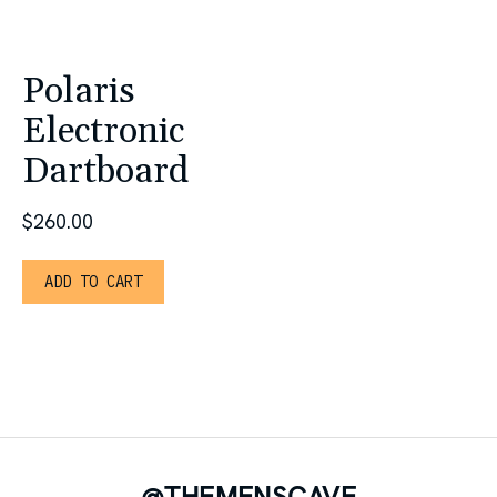
Polaris
Electronic
Dartboard
$
260.00
ADD TO CART
@THEMENSCAVE