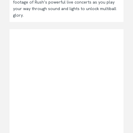
footage of Rush’s powerful live concerts as you play
your way through sound and lights to unlock multiball
glory.