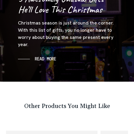
He’ll Love This Christmas
Christmas season is just around the corner.
With this list of gifts, you no longer have to
worry about buying the same present every
year.
READ MORE
Other Products You Might Like