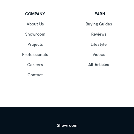
COMPANY
LEARN
About Us
Buying Guides
Showroom
Reviews
Projects
Lifestyle
Professionals
Videos
Careers
All Articles
Contact
Showroom