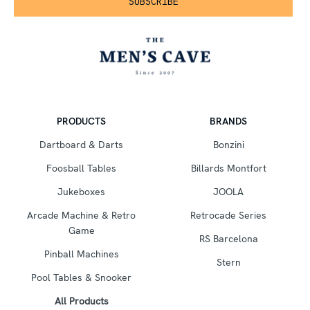
PRODUCTS
BRANDS
Dartboard & Darts
Bonzini
Foosball Tables
Billards Montfort
Jukeboxes
JOOLA
Arcade Machine & Retro
Retrocade Series
Game
RS Barcelona
Pinball Machines
Stern
Pool Tables & Snooker
All Products