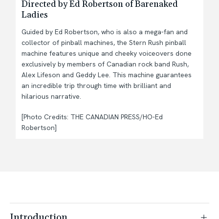
Directed by Ed Robertson of Barenaked
Ladies
Guided by Ed Robertson, who is also a mega-fan and
collector of pinball machines, the Stern Rush pinball
machine features unique and cheeky voiceovers done
exclusively by members of Canadian rock band Rush,
Alex Lifeson and Geddy Lee. This machine guarantees
an incredible trip through time with brilliant and
hilarious narrative.
[Photo Credits: THE CANADIAN PRESS/HO-Ed
Robertson]
Introduction