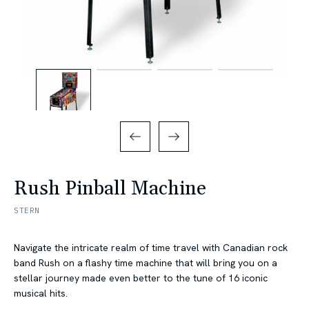
Rush Pinball Machine
STERN
Navigate the intricate realm of time travel with Canadian rock
band Rush on a flashy time machine that will bring you on a
stellar journey made even better to the tune of 16 iconic
musical hits.