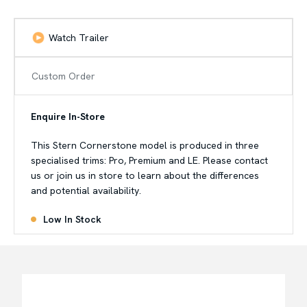
Watch Trailer
Custom Order
Enquire In-Store
This Stern Cornerstone model is produced in three
specialised trims: Pro, Premium and LE. Please contact
us or join us in store to learn about the differences
and potential availability.
Low In Stock