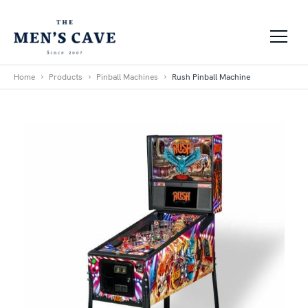
Skip to content
Home
Products
Pinball Machines
Rush Pinball Machine