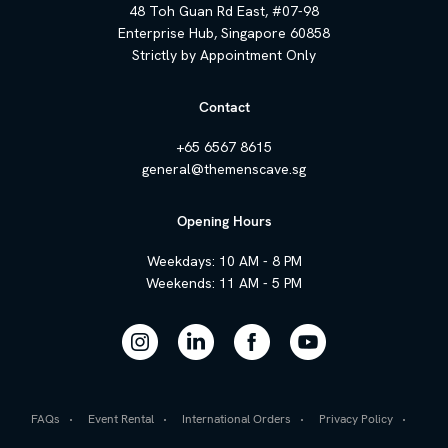
48 Toh Guan Rd East, #07-98
Enterprise Hub, Singapore 60858
Strictly by Appointment Only
Contact
+65 6567 8615
general@themenscave.sg
Opening Hours
Weekdays: 10 AM - 8 PM
Weekends: 11 AM - 5 PM
FAQs
Event Rental
International Orders
Privacy Policy