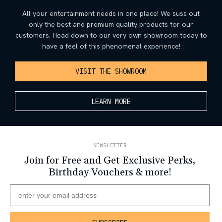
All your entertainment needs in one place! We suss out
only the best and premium quality products for our
customers. Head down to our very own showroom today to
have a feel of this phenomenal experience!
VISIT THE SHOWROOM
LEARN MORE
NEWSLETTER
Join for Free and Get Exclusive Perks,
Birthday Vouchers & more!