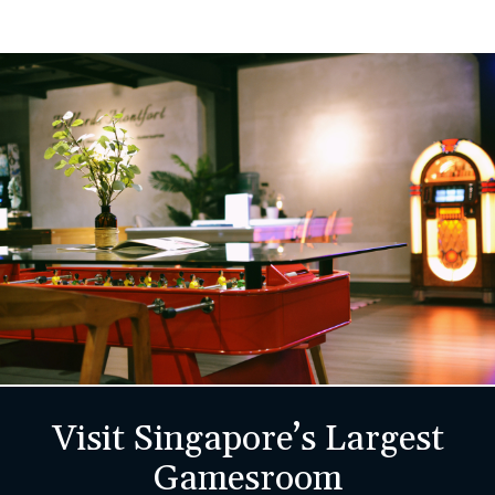
Visit Singapore’s Largest
Gamesroom