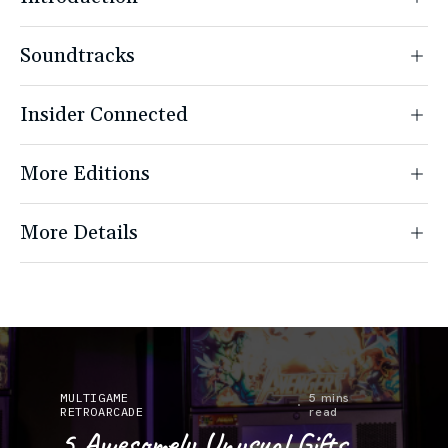
Soundtracks
Insider Connected
More Editions
More Details
MULTIGAME
Buying
5 mins
RETROARCADE
Guides
read
5 Awesomely Unusual Gifts