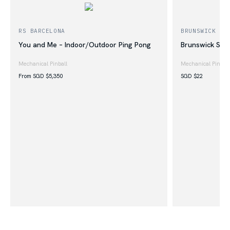
RS BARCELONA
BRUNSWICK BI
You and Me – Indoor/Outdoor Ping Pong
Brunswick Shu
Mechanical Pinball
Mechanical Pinball
From SGD
$
5,350
SGD
$
22