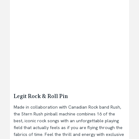
Legit Rock & Roll Pin
Made in collaboration with Canadian Rock band Rush,
the Stern Rush pinball machine combines 16 of the
best, iconic rock songs with an unforgettable playing
field that actually feels as if you are flying through the
fabrics of time. Feel the thrill and energy with exclusive