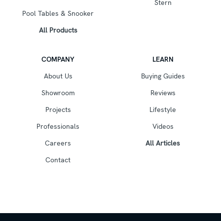
Stern
Pool Tables & Snooker
All Products
COMPANY
LEARN
About Us
Buying Guides
Showroom
Reviews
Projects
Lifestyle
Professionals
Videos
Careers
All Articles
Contact