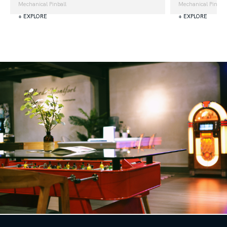
Mechanical Pinball
Mechanical Pinball
+ EXPLORE
+ EXPLORE