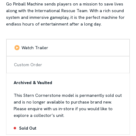
Go Pinball Machine sends players on a mission to save lives
along with the International Rescue Team. With a rich sound
system and immersive gameplay, it is the perfect machine for
endless hours of entertainment after a long day.
Watch Trailer
Custom Order
Archived & Vaulted
This Stern Cornerstone model is permanently sold out
and is no longer available to purchase brand new.
Please enquire with us in-store if you would like to
explore a collector’s unit.
Sold Out