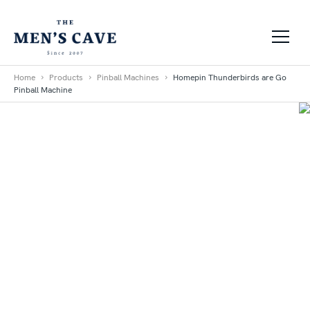
Skip to content
Home
Products
Pinball Machines
Homepin Thunderbirds are Go
Pinball Machine