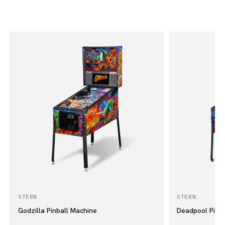
STERN
STERN
Godzilla Pinball Machine
Deadpool Pinb