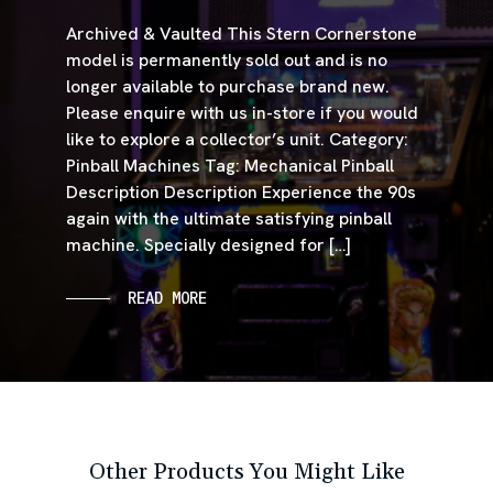
Archived & Vaulted This Stern Cornerstone
model is permanently sold out and is no
longer available to purchase brand new.
Please enquire with us in-store if you would
like to explore a collector’s unit. Category:
Pinball Machines Tag: Mechanical Pinball
Description Description Experience the 90s
again with the ultimate satisfying pinball
machine. Specially designed for […]
READ MORE
Other Products You Might Like