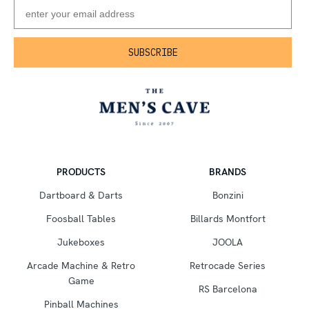
PRODUCTS
BRANDS
Dartboard & Darts
Bonzini
Foosball Tables
Billards Montfort
Jukeboxes
JOOLA
Arcade Machine & Retro
Retrocade Series
Game
RS Barcelona
Pinball Machines