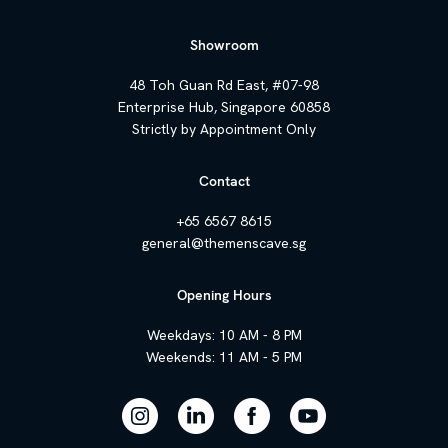
Showroom
48 Toh Guan Rd East, #07-98
Enterprise Hub, Singapore 60858
Strictly by Appointment Only
Contact
+65 6567 8615
general@themenscave.sg
Opening Hours
Weekdays: 10 AM - 8 PM
Weekends: 11 AM - 5 PM