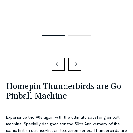
Homepin Thunderbirds are Go
Pinball Machine
Experience the 90s again with the ultimate satisfying pinball
machine. Specially designed for the 50th Anniversary of the
iconic British science-fiction television series, Thunderbirds are