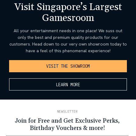
Visit Singapore’s Largest
Gamesroom
All your entertainment needs in one place! We suss out
only the best and premium quality products for our
customers. Head down to our very own showroom today to
have a feel of this phenomenal experience!
VISIT THE SHOWROOM
LEARN MORE
NEWSLETTER
Join for Free and Get Exclusive Perks,
Birthday Vouchers & more!