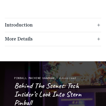
Introduction
More Details
PINBALL MACHINE
4 mins read
Undefined
Behind The Scenes: Tech
Insider’s Look Into Stern
Pinball