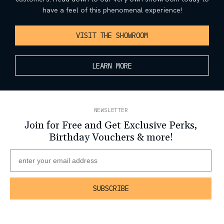
have a feel of this phenomenal experience!
VISIT THE SHOWROOM
LEARN MORE
NEWSLETTER
Join for Free and Get Exclusive Perks,
Birthday Vouchers & more!