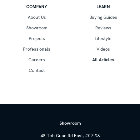
COMPANY
LEARN
About Us
Buying Guides
Showroom
Reviews
Projects
Lifestyle
Professionals
Videos
Careers
All Articles
Contact
Showroom
48 Toh Guan Rd East, #07-98