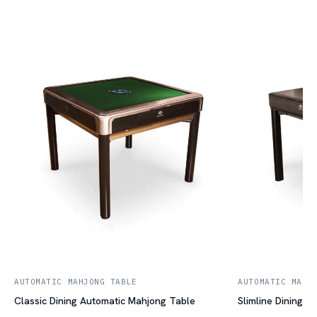
AUTOMATIC MAHJONG TABLE
AUTOMATIC MAHJ
Classic Dining Automatic Mahjong Table
Slimline Dining 