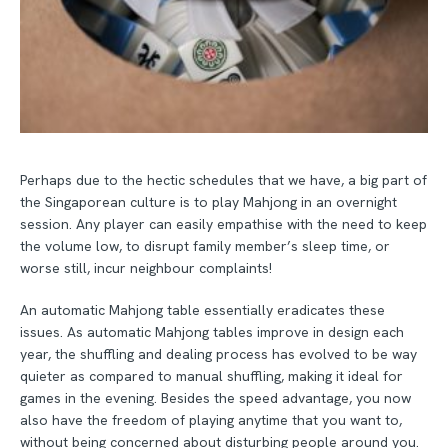
Perhaps due to the hectic schedules that we have, a big part of
the Singaporean culture is to play Mahjong in an overnight
session. Any player can easily empathise with the need to keep
the volume low, to disrupt family member’s sleep time, or
worse still, incur neighbour complaints!
An automatic Mahjong table essentially eradicates these
issues. As automatic Mahjong tables improve in design each
year, the shuffling and dealing process has evolved to be way
quieter as compared to manual shuffling, making it ideal for
games in the evening. Besides the speed advantage, you now
also have the freedom of playing anytime that you want to,
without being concerned about disturbing people around you.