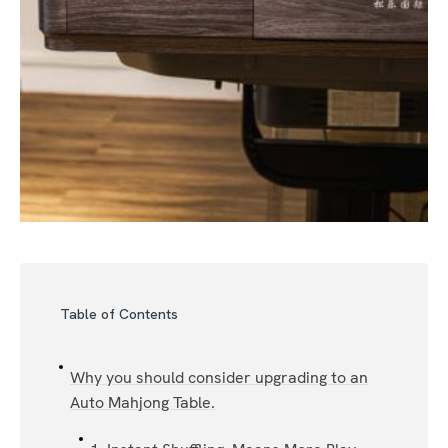
Table of Contents
Why you should consider upgrading to an
Auto Mahjong Table.