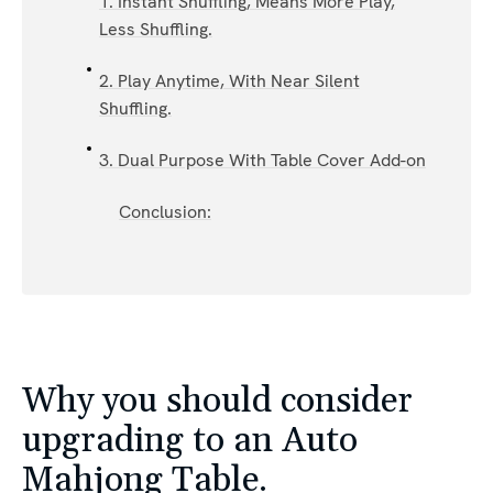
1. Instant Shuffling, Means More Play,
Less Shuffling.
2. Play Anytime, With Near Silent
Shuffling.
3. Dual Purpose With Table Cover Add-on
Conclusion:
Why you should consider
upgrading to an Auto
Mahjong Table.