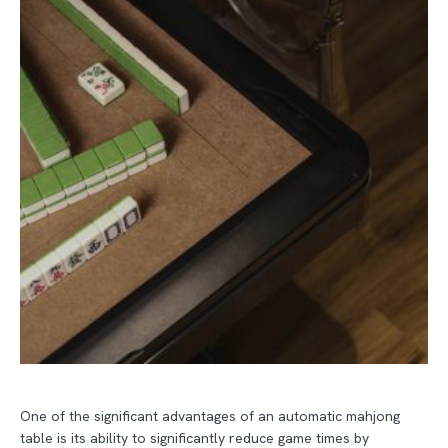
One of the significant advantages of an automatic mahjong
table is its ability to significantly reduce game times by