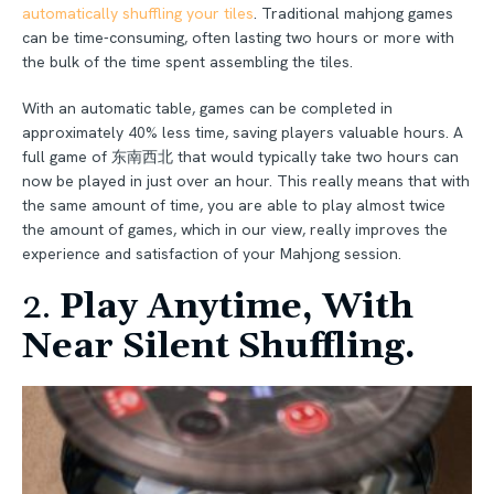
automatically shuffling your tiles
. Traditional mahjong games
can be time-consuming, often lasting two hours or more with
the bulk of the time spent assembling the tiles.
With an automatic table, games can be completed in
approximately 40% less time, saving players valuable hours. A
full game of 东南西北 that would typically take two hours can
now be played in just over an hour. This really means that with
the same amount of time, you are able to play almost twice
the amount of games, which in our view, really improves the
experience and satisfaction of your Mahjong session.
2.
Play Anytime, With
Near Silent Shuffling.