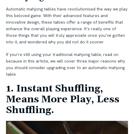
Automatic mahjong tables have revolutionised the way we play
this beloved game. With their advanced features and
innovative design, these tables offer a range of benefits that
enhance the overall playing experience. It’s really one of
those things that you will truly appreciate once you’ve gotten
into it, and wondered why you did not do it sooner.
If you’re still using your traditional mahjong table, read on
because in this article, we will cover three major reasons why
you should consider upgrading over to an automatic mahjong
table.
1. Instant Shuffling,
Means More Play, Less
Shuffling.