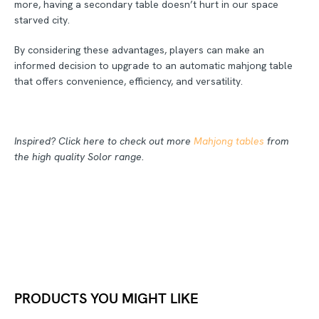
more, having a secondary table doesn’t hurt in our space
starved city.
By considering these advantages, players can make an
informed decision to upgrade to an automatic mahjong table
that offers convenience, efficiency, and versatility.
Inspired? Click here to check out more
Mahjong tables
from
the high quality Solor range.
PRODUCTS YOU MIGHT LIKE