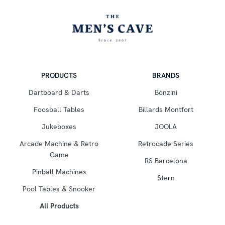
PRODUCTS
BRANDS
Dartboard & Darts
Bonzini
Foosball Tables
Billards Montfort
Jukeboxes
JOOLA
Arcade Machine & Retro
Retrocade Series
Game
RS Barcelona
Pinball Machines
Stern
Pool Tables & Snooker
All Products