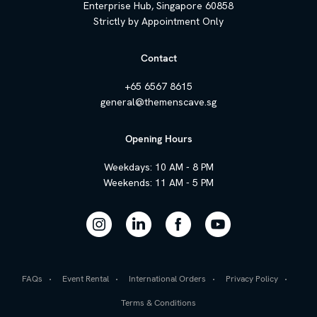
Enterprise Hub, Singapore 60858
Strictly by Appointment Only
Contact
+65 6567 8615
general@themenscave.sg
Opening Hours
Weekdays: 10 AM - 8 PM
Weekends: 11 AM - 5 PM
FAQs
Event Rental
International Orders
Privacy Policy
Terms & Conditions