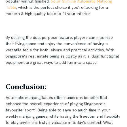
popular walnut finished,
Solor Slimline Automatic Mahjong
Table
, which is the perfect choice if you’re looking for a
modern & high quality table to fit your interior.
By utilising the dual purpose feature, players can maximise
their living space and enjoy the convenience of having a
versatile table for both leisure and practical activities. With
Singapore’s real estate being as costly as it is, dual functional
equipment are great ways to add fun into a space.
Conclusion
:
Automatic mahjong tables offer numerous benefits that
enhance the overall experience of playing Singapore’s
favourite ‘sport’. Being able to save so much time in your
weekly mahjong games, while having the freedom and flexibility
to play anytime is truly invaluable in today’s context. What