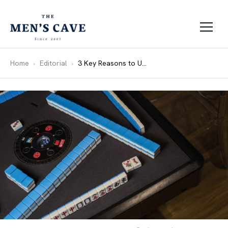
Skip to content
Home
Editorial
3 Key Reasons to Upgrade to an Automatic Mahjong Table