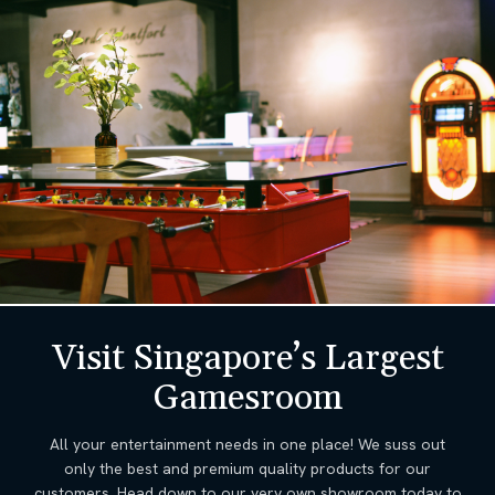
Visit Singapore’s Largest
Gamesroom
All your entertainment needs in one place! We suss out
only the best and premium quality products for our
customers. Head down to our very own showroom today to