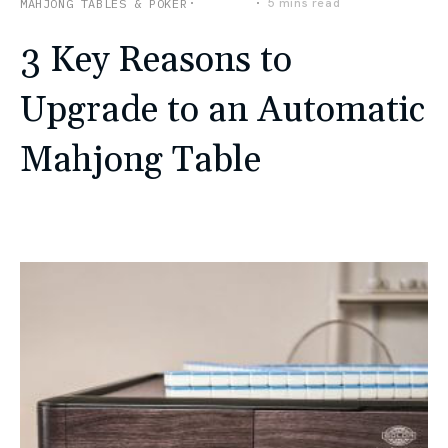
Lifestyle
5 mins read
MAHJONG TABLES & POKER
3 Key Reasons to
Upgrade to an Automatic
Mahjong Table