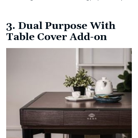
3. Dual Purpose With
Table Cover Add-on