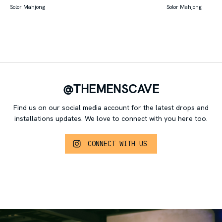
Solor Mahjong
Solor Mahjong
@THEMENSCAVE
Find us on our social media account for the latest drops and
installations updates.
We love to connect with you here too.
CONNECT WITH US