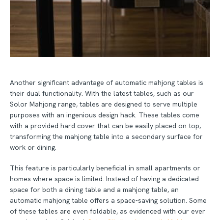
Another significant advantage of automatic mahjong tables is
their dual functionality. With the latest tables, such as our
Solor Mahjong range, tables are designed to serve multiple
purposes with an ingenious design hack. These tables come
with a provided hard cover that can be easily placed on top,
transforming the mahjong table into a secondary surface for
work or dining.
This feature is particularly beneficial in small apartments or
homes where space is limited. Instead of having a dedicated
space for both a dining table and a mahjong table, an
automatic mahjong table offers a space-saving solution. Some
of these tables are even foldable, as evidenced with our ever