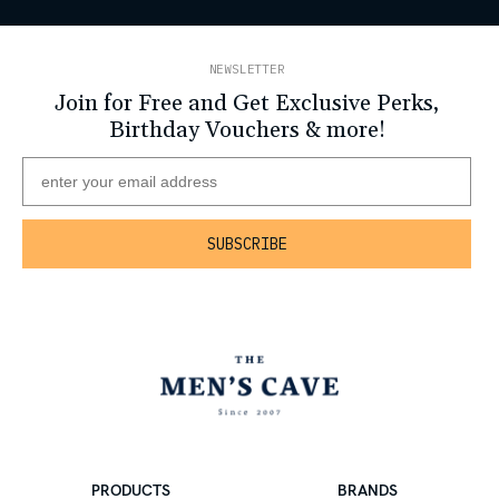
NEWSLETTER
Join for Free and Get Exclusive Perks,
Birthday Vouchers & more!
PRODUCTS
BRANDS