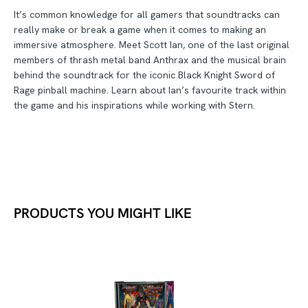
It’s common knowledge for all gamers that soundtracks can
really make or break a game when it comes to making an
immersive atmosphere. Meet Scott Ian, one of the last original
members of thrash metal band Anthrax and the musical brain
behind the soundtrack for the iconic Black Knight Sword of
Rage pinball machine. Learn about Ian’s favourite track within
the game and his inspirations while working with Stern.
PRODUCTS YOU MIGHT LIKE