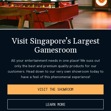
Visit Singapore’s Largest
Gamesroom
All your entertainment needs in one place! We suss out
only the best and premium quality products for our
customers. Head down to our very own showroom today to
have a feel of this phenomenal experience!
VISIT THE SHOWROOM
LEARN MORE