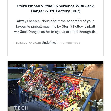
Stern Pinball Virtual Experience With Jack
Danger (2020 Factory Tour)
Always been curious about the assembly of your
favourite pinball machine by Stern? Follow pinball
wiz Jack Danger as he brings us around through the
nooks and crannies of the Stern Pinball factory,
from assembly down to individual inspections done
Undefined
10 mins read
PINBALL MACHINE
by hand. Jack also meets up with founder Gary
Stern as they talk pinball, their own personal
favourite titles, what piqued their interest in this
fast-paced game, and everything under the sun
while taking a few shots on Stern's Avengers: Infinity
Quest in between.