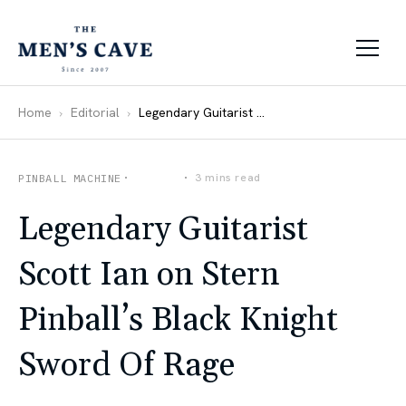
Skip to content
Home
Editorial
Legendary Guitarist Scott Ian on Stern Pinball’s Black Knight Sword Of Rage
How-Tos
3 mins read
PINBALL MACHINE
Legendary Guitarist
Scott Ian on Stern
Pinball’s Black Knight
Sword Of Rage