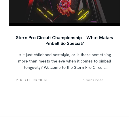
Stern Pro Circuit Championship – What Makes
Pinball So Special?
Is it just childhood nostalgia, or is there something
more than meets the eye when it comes to pinball
longevity? Welcome to the Stern Pro Circuit
Championship, where the best of the best are
invited to duke it out to see who truly deserves to be
5 mins read
PINBALL MACHINE
Fun & Interesting
called the ultimate pinball champion. In this video,
hear and learn from some of pinball most iconic
players about their own feelings when playing the
game, the history and rebirth of the pinball industry,
and exactly what it is that makes people come back
for more.