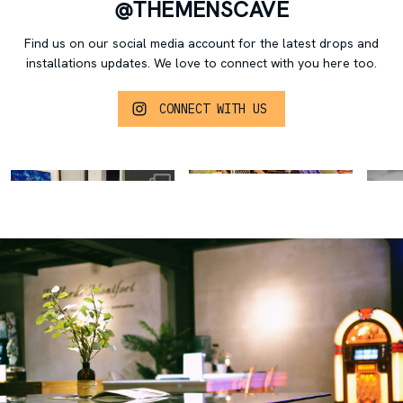
@THEMENSCAVE
Find us on our social media account for the latest drops and
installations updates.
We love to connect with you here too.
CONNECT WITH US