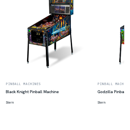
PINBALL MACHINES
PINBALL MACHIN
Black Knight Pinball Machine
Godzilla Pinball 
Stern
Stern