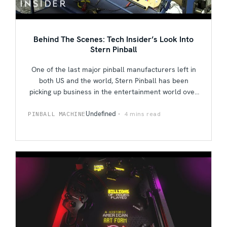
Behind The Scenes: Tech Insider’s Look Into
Stern Pinball
One of the last major pinball manufacturers left in
both US and the world, Stern Pinball has been
picking up business in the entertainment world over
the past few years. Follow the people of Tech
Insider as they do a factory tour of Stern and get
Undefined
4 mins read
PINBALL MACHINE
down to business on the ups and downs of the
pinball industry, nostalgia culture on Stern's recent
upshift in the market, and their ultimate goals for
the future.