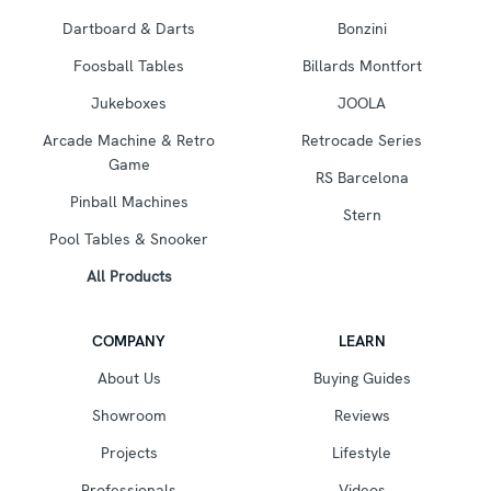
Dartboard & Darts
Bonzini
Foosball Tables
Billards Montfort
Jukeboxes
JOOLA
Arcade Machine & Retro
Retrocade Series
Game
RS Barcelona
Pinball Machines
Stern
Pool Tables & Snooker
All Products
COMPANY
LEARN
About Us
Buying Guides
Showroom
Reviews
Projects
Lifestyle
Professionals
Videos