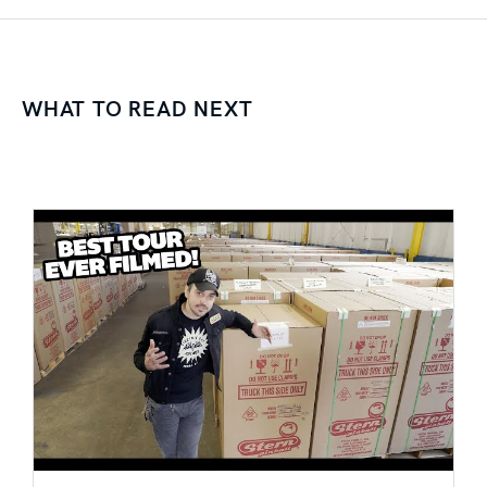
WHAT TO READ NEXT