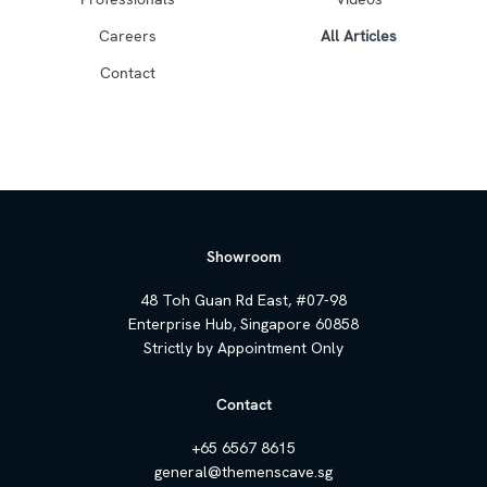
Careers
All Articles
Contact
Showroom
48 Toh Guan Rd East, #07-98
Enterprise Hub, Singapore 60858
Strictly by Appointment Only
Contact
+65 6567 8615
general@themenscave.sg